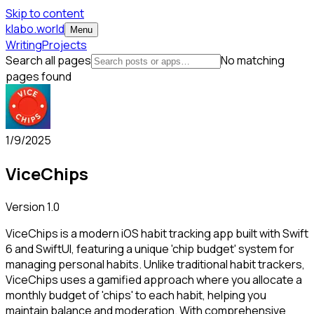
Skip to content
klabo.world
Menu
Writing
Projects
Search all pages
No matching
pages found
1/9/2025
ViceChips
Version
1.0
ViceChips is a modern iOS habit tracking app built with Swift
6 and SwiftUI, featuring a unique 'chip budget' system for
managing personal habits. Unlike traditional habit trackers,
ViceChips uses a gamified approach where you allocate a
monthly budget of 'chips' to each habit, helping you
maintain balance and moderation. With comprehensive