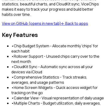
statistics, beautiful charts, and CloudKit sync, ViceChips
makes it easy to track your progress and build better
habits over time.
View on GitHub
(opens in new tab)
← Back to apps
Key Features
•
Chip Budget System - Allocate monthly 'chips' for
each habit
•
Rollover Support - Unused chips carry over to the
next month
•
CloudKit Sync - Automatic sync across all your
devices via iCloud
•
Comprehensive Statistics - Track streaks,
averages, and usage patterns
•
Home Screen Widgets - Quick access widget for
tracking on the go
•
Calendar View - Visual representation of daily usage
•
Multiple Charts - Budget utilization, daily averages,