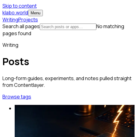
Skip to content
klabo.world
Menu
Writing
Projects
Search all pages
No matching
pages found
Writing
Posts
Long-form guides, experiments, and notes pulled straight
from Contentlayer.
Browse tags
1/20/2026
ai
Taste Is the New Bottleneck