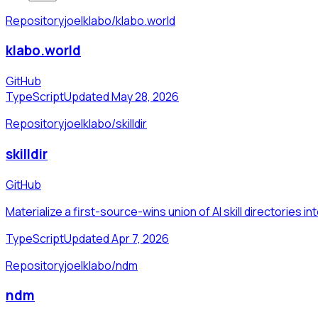
Repository
joelklabo/klabo.world
klabo.world
GitHub
TypeScript
Updated May 28, 2026
Repository
joelklabo/skilldir
skilldir
GitHub
Materialize a first-source-wins union of AI skill directories in
TypeScript
Updated Apr 7, 2026
Repository
joelklabo/ndm
ndm