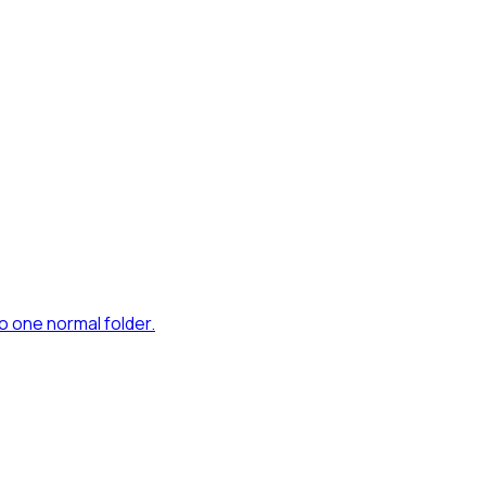
to one normal folder.