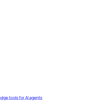
dge tools for AI agents