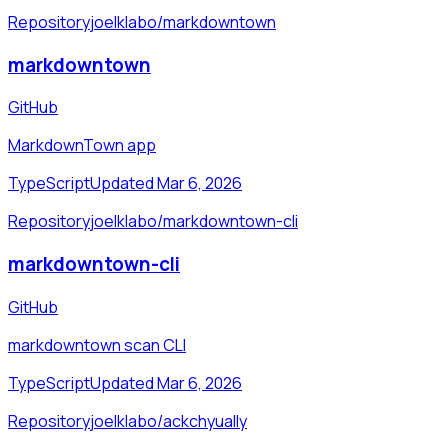
Repository
joelklabo/markdowntown
markdowntown
GitHub
MarkdownTown app
TypeScript
Updated Mar 6, 2026
Repository
joelklabo/markdowntown-cli
markdowntown-cli
GitHub
markdowntown scan CLI
TypeScript
Updated Mar 6, 2026
Repository
joelklabo/ackchyually