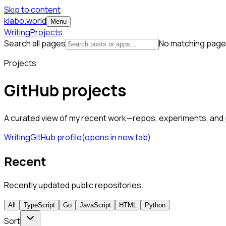
Skip to content
klabo.world
Menu
Writing
Projects
Search all pages
No matching page
Projects
GitHub projects
A curated view of my recent work—repos, experiments, and p
Writing
GitHub profile
(opens in new tab)
Recent
Recently updated public repositories.
All
TypeScript
Go
JavaScript
HTML
Python
Sort