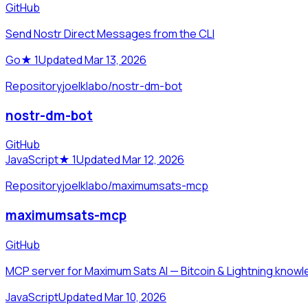
GitHub
Send Nostr Direct Messages from the CLI
Go
★
1
Updated Mar 13, 2026
Repository
joelklabo/nostr-dm-bot
nostr-dm-bot
GitHub
JavaScript
★
1
Updated Mar 12, 2026
Repository
joelklabo/maximumsats-mcp
maximumsats-mcp
GitHub
MCP server for Maximum Sats AI — Bitcoin & Lightning knowle
JavaScript
Updated Mar 10, 2026