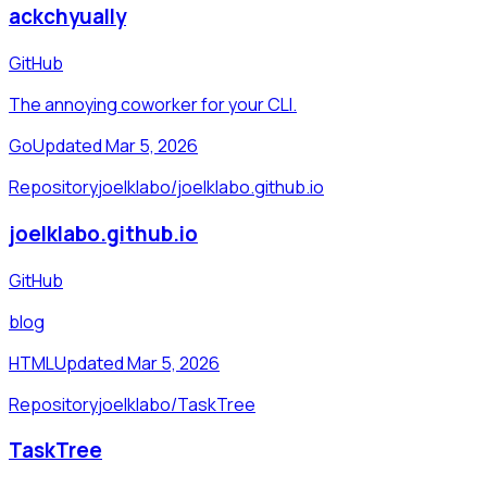
ackchyually
GitHub
The annoying coworker for your CLI.
Go
Updated Mar 5, 2026
Repository
joelklabo/joelklabo.github.io
joelklabo.github.io
GitHub
blog
HTML
Updated Mar 5, 2026
Repository
joelklabo/TaskTree
TaskTree