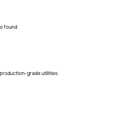
s found
roduction-grade utilities.