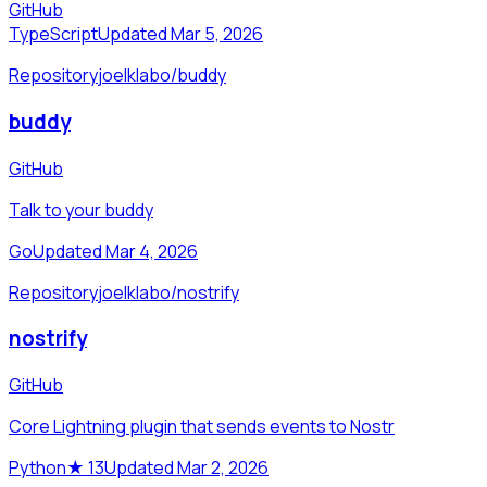
GitHub
TypeScript
Updated Mar 5, 2026
Repository
joelklabo/buddy
buddy
GitHub
Talk to your buddy
Go
Updated Mar 4, 2026
Repository
joelklabo/nostrify
nostrify
GitHub
Core Lightning plugin that sends events to Nostr
Python
★
13
Updated Mar 2, 2026