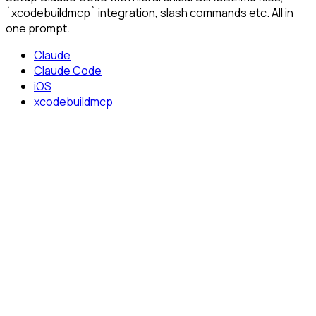
`xcodebuildmcp` integration, slash commands etc. All in
one prompt.
Claude
Claude Code
iOS
xcodebuildmcp