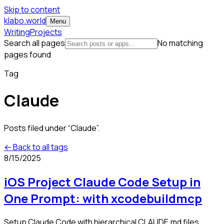
Skip to content
klabo.world
Menu
Writing
Projects
Search all pages
No matching
pages found
Tag
Claude
Posts filed under “
Claude
”.
← Back to all tags
8/15/2025
iOS Project Claude Code Setup in
One Prompt: with xcodebuildmcp
Setup Claude Code with hierarchical CLAUDE.md files,