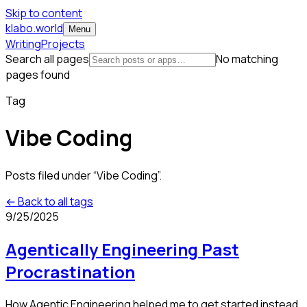
Skip to content
klabo.world
Menu
Writing
Projects
Search all pages
No matching
pages found
Tag
Vibe Coding
Posts filed under “
Vibe Coding
”.
← Back to all tags
9/25/2025
Agentically Engineering Past
Procrastination
How Agentic Engineering helped me to get started instead