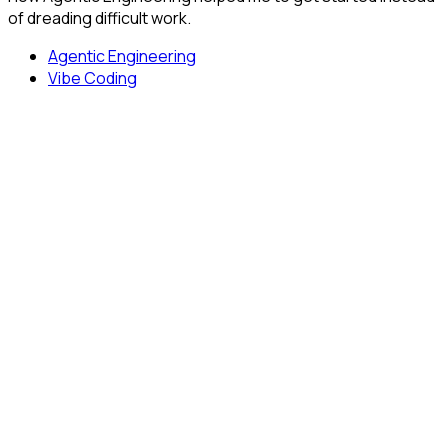
of dreading difficult work.
Agentic Engineering
Vibe Coding