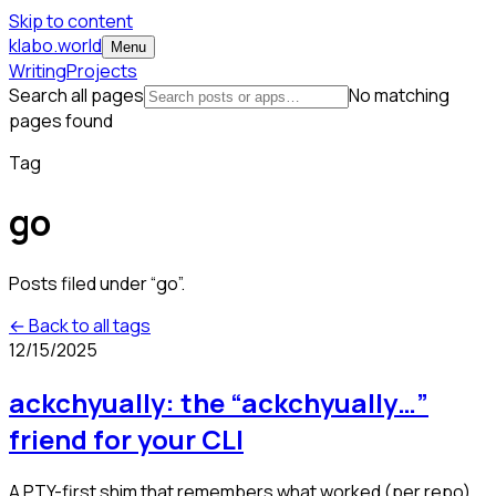
Skip to content
klabo.world
Menu
Writing
Projects
Search all pages
No matching
pages found
Tag
go
Posts filed under “
go
”.
← Back to all tags
12/15/2025
ackchyually: the “ackchyually…”
friend for your CLI
A PTY-first shim that remembers what worked (per repo)