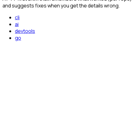
and suggests fixes when you get the details wrong.
cli
ai
devtools
go