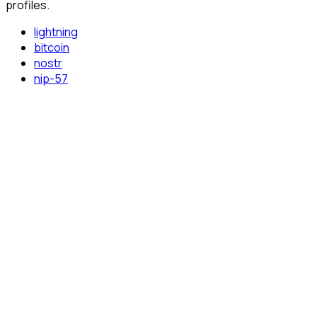
profiles.
lightning
bitcoin
nostr
nip-57