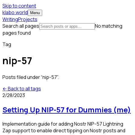
Skip to content
klabo.world
Menu
Writing
Projects
Search all pages
No matching
pages found
Tag
nip-57
Posts filed under “
nip-57
”.
← Back to all tags
2/28/2023
Setting Up NIP-57 for Dummies (me)
Implementation guide for adding Nostr NIP-57 Lightning
Zap support to enable direct tipping on Nostr posts and