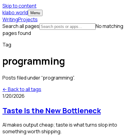
Skip to content
klabo.world
Menu
Writing
Projects
Search all pages
No matching
pages found
Tag
programming
Posts filed under “
programming
”.
← Back to all tags
1/20/2026
Taste Is the New Bottleneck
AI makes output cheap; taste is what turns slop into
something worth shipping.