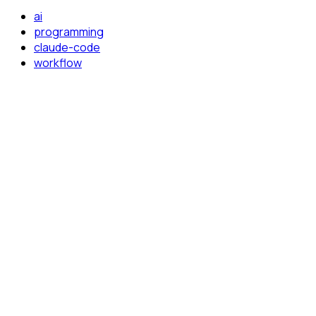
ai
programming
claude-code
workflow